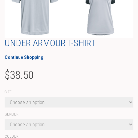
UNDER ARMOUR T-SHIRT
Continue Shopping
$
38.50
SIZE
GENDER
COLOUR