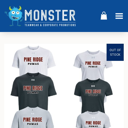
Toggle Menu
OUT OF
STOCK