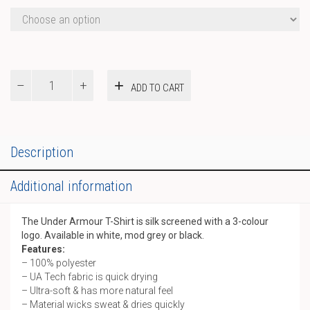
Under
ADD TO CART
Armour
T-
Shirt
quantity
Description
Additional information
The Under Armour T-Shirt is silk screened with a 3-colour
logo. Available in white, mod grey or black.
Features:
– 100% polyester
– UA Tech fabric is quick drying
– Ultra-soft & has more natural feel
– Material wicks sweat & dries quickly