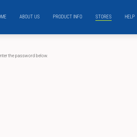
OME
ABOUT US
PRODUCT INFO
STORES
HELP
enter the password below.