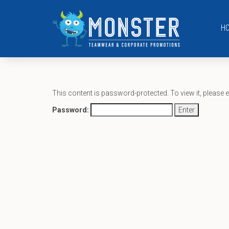
H
This content is password-protected. To view it, please 
Password: