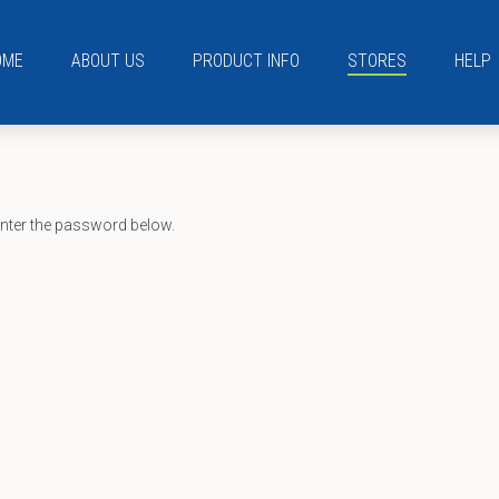
OME
ABOUT US
PRODUCT INFO
STORES
HELP
enter the password below.