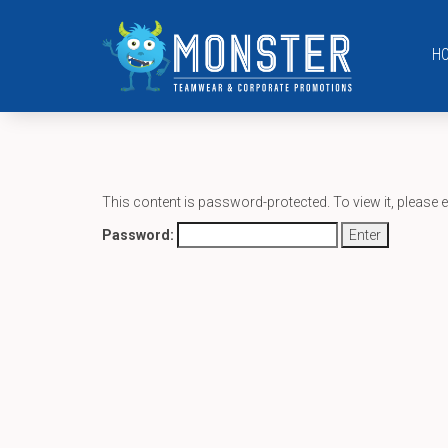
H
This content is password-protected. To view it, please 
Password: