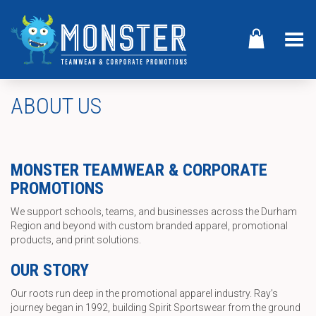
Toggle Menu
ABOUT US
MONSTER TEAMWEAR & CORPORATE
PROMOTIONS
We support schools, teams, and businesses across the Durham
Region and beyond with custom branded apparel, promotional
products, and print solutions.
OUR STORY
Our roots run deep in the promotional apparel industry. Ray’s
journey began in 1992, building Spirit Sportswear from the ground