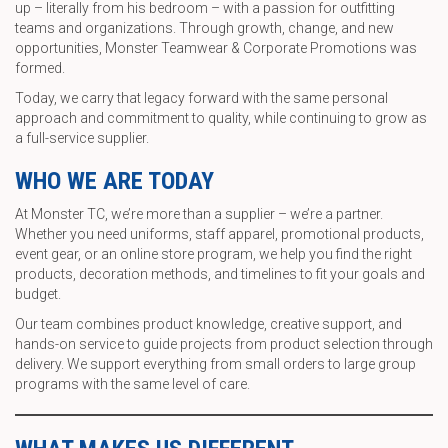
up – literally from his bedroom – with a passion for outfitting
teams and organizations. Through growth, change, and new
opportunities, Monster Teamwear & Corporate Promotions was
formed.
Today, we carry that legacy forward with the same personal
approach and commitment to quality, while continuing to grow as
a full-service supplier.
WHO WE ARE TODAY
At Monster TC, we’re more than a supplier – we’re a partner.
Whether you need uniforms, staff apparel, promotional products,
event gear, or an online store program, we help you find the right
products, decoration methods, and timelines to fit your goals and
budget.
Our team combines product knowledge, creative support, and
hands-on service to guide projects from product selection through
delivery. We support everything from small orders to large group
programs with the same level of care.