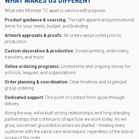
WHAT MAKES US DIFFERENT
What sets Monster TC apart is service with purpose:
Product guidance & sourcing:
The right apparel and promotional
items for your needs, budget, and branding
Artwork approvals & proofs:
All orders are proofed prior to
production
Custom decoration & production:
Screen printing, embroidery,
transfers, and more
Online ordering programs:
Limited-time and ongoing stores for
schools, leagues, and organizations
Order planning & coordination:
Clear timelines and organized
group ordering
Dedicated support:
One point of contact from quote through
delivery
Along the way, we’ve built strong relationships and long-standing
partnerships that continue to shape how we work today. As we
grow, we remain grounded in where we started – treating every
customer with the same care and respect, regardless of the size or
scope of the order.