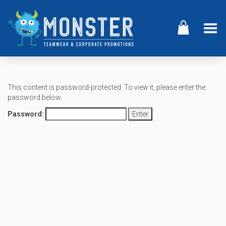
Toggle Menu
This content is password-protected. To view it, please enter the
password below.
Password: