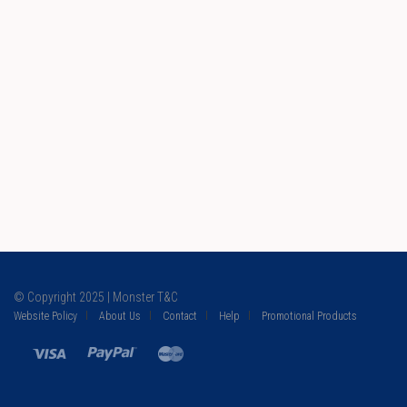
© Copyright 2025 | Monster T&C
Website Policy
About Us
Contact
Help
Promotional Products