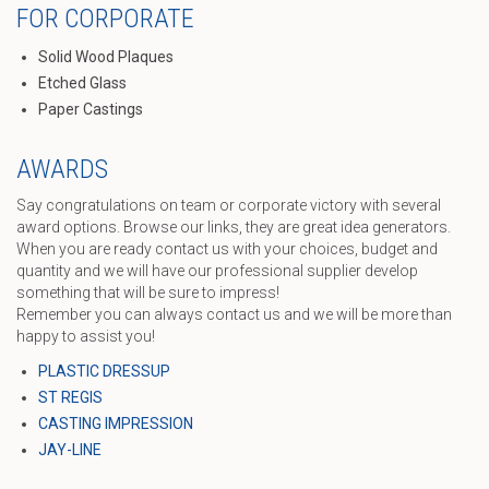
FOR CORPORATE
Solid Wood Plaques
Etched Glass
Paper Castings
AWARDS
Say congratulations on team or corporate victory with several
award options. Browse our links, they are great idea generators.
When you are ready contact us with your choices, budget and
quantity and we will have our professional supplier develop
something that will be sure to impress!
Remember you can always contact us and we will be more than
happy to assist you!
PLASTIC DRESSUP
ST REGIS
CASTING IMPRESSION
JAY-LINE