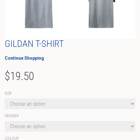
GILDAN T-SHIRT
Continue Shopping
$
19.50
SIZE
GENDER
COLOUR