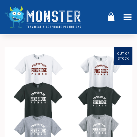
Toggle Menu
OUT OF
STOCK