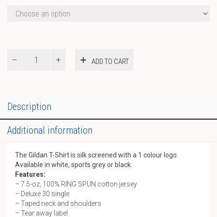
Gildan
ADD TO CART
T-
Shirt
quantity
Description
Additional information
The Gildan T-Shirt is silk screened with a 1 colour logo.
Available in white, sports grey or black.
Features:
– 7.5-oz, 100% RING SPUN cotton jersey
– Deluxe 30 single
– Taped neck and shoulders
– Tear away label