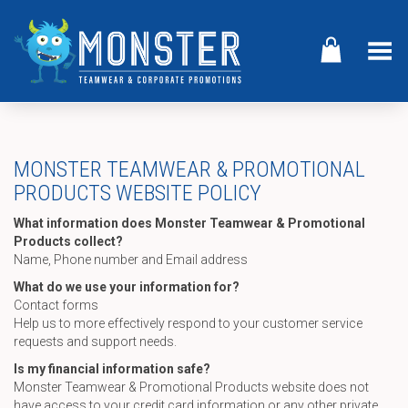
Toggle Menu
MONSTER TEAMWEAR & PROMOTIONAL
PRODUCTS WEBSITE POLICY
What information does Monster Teamwear & Promotional
Products collect?
Name, Phone number and Email address
What do we use your information for?
Contact forms
Help us to more effectively respond to your customer service
requests and support needs.
Is my financial information safe?
Monster Teamwear & Promotional Products website does not
have access to your credit card information or any other private