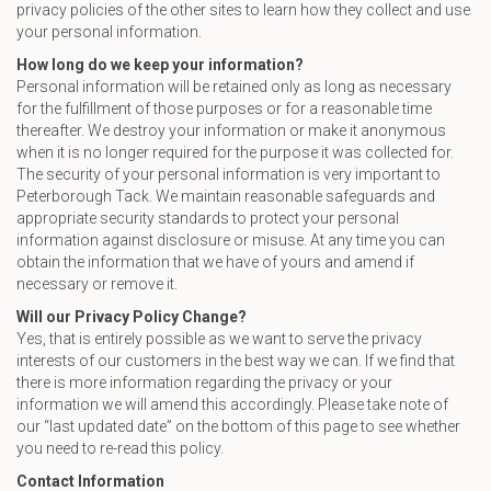
privacy policies of the other sites to learn how they collect and use
your personal information.
How long do we keep your information?
Personal information will be retained only as long as necessary
for the fulfillment of those purposes or for a reasonable time
thereafter. We destroy your information or make it anonymous
when it is no longer required for the purpose it was collected for.
The security of your personal information is very important to
Peterborough Tack. We maintain reasonable safeguards and
appropriate security standards to protect your personal
information against disclosure or misuse. At any time you can
obtain the information that we have of yours and amend if
necessary or remove it.
Will our Privacy Policy Change?
Yes, that is entirely possible as we want to serve the privacy
interests of our customers in the best way we can. If we find that
there is more information regarding the privacy or your
information we will amend this accordingly. Please take note of
our “last updated date” on the bottom of this page to see whether
you need to re-read this policy.
Contact Information