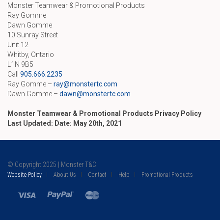
Monster Teamwear & Promotional Products
Ray Gomme
Dawn Gomme
10 Sunray Street
Unit 12
Whitby, Ontario
L1N 9B5
Call
905.666.2235
Ray Gomme –
ray@monstertc.com
Dawn Gomme –
dawn@monstertc.com
Monster Teamwear & Promotional Products Privacy Policy
Last Updated: Date: May 20th, 2021
© Copyright 2025 | Monster T&C
Website Policy
About Us
Contact
Help
Promotional Products