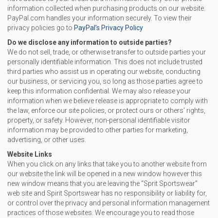
information collected when purchasing products on our website.
PayPal.com handles your information securely. To view their
privacy policies go to
PayPal’s Privacy Policy
Do we disclose any information to outside parties?
We do not sell, trade, or otherwise transfer to outside parties your
personally identifiable information. This does not include trusted
third parties who assist us in operating our website, conducting
our business, or servicing you, so long as those parties agree to
keep this information confidential. We may also release your
information when we believe release is appropriate to comply with
the law, enforce our site policies, or protect ours or others’ rights,
property, or safety. However, non-personal identifiable visitor
information may be provided to other parties for marketing,
advertising, or other uses.
Website Links
When you click on any links that take you to another website from
our website the link will be opened in a new window however this
new window means that you are leaving the “Sprit Sportswear”
web site and Spirit Sportswear has no responsibility or liability for,
or control over the privacy and personal information management
practices of those websites. We encourage you to read those