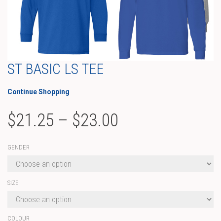
ST BASIC LS TEE
Continue Shopping
Price
$
21.25
–
$
23.00
range:
GENDER
$21.25
through
SIZE
$23.00
COLOUR