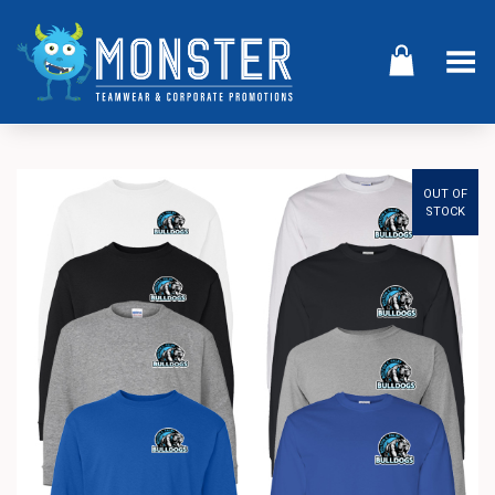
Toggle Menu
OUT OF
STOCK