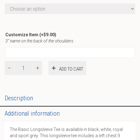
Customize Item
(+
$
9.00
)
3” name on the back of the shoulders
ST
ADD TO CART
Basic
LS
Tee
quantity
Description
Additional information
The Basic Longsleeve Tee is available in black, white, royal
and sport grey. This longsleeve tee includes a left chest 9