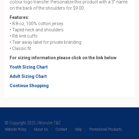
colour logo transfer. Personalize this product with a 3” name
on the back of the shoulders for $9.00.
Features:
• 8.8-oz, 100% cotton jersey
• Taped neck and shoulders
• Rib knit cuffs
• Tear away label for private branding
• Classic fit
For sizing information please click on the link below
Youth Sizing Chart
Adult Sizing Chart
Continue Shopping
© Copyright 2025 | Monster T&C
Website Policy
About Us
Contact
Help
Promotional Products