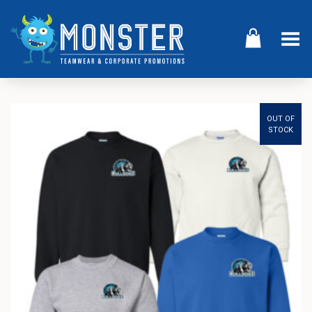
Toggle Menu
OUT OF
STOCK