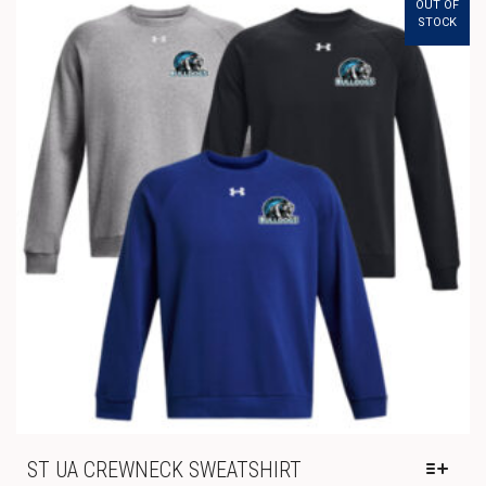
OUT OF
THE
THROUGH
STOCK
OPTIONS
$23.00
MAY
BE
CHOSEN
ON
THE
PRODUCT
PAGE
ST UA CREWNECK SWEATSHIRT