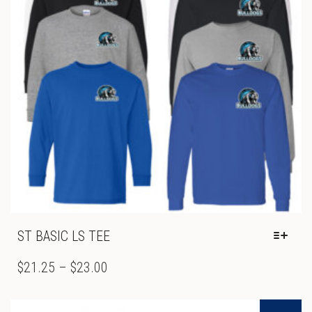
ON
THE
PRODUCT
PAGE
ST BASIC LS TEE
THIS
PRODUCT
PRICE
$
21.25
–
$
23.00
HAS
RANGE:
MULTIPLE
$21.25
VARIANTS.