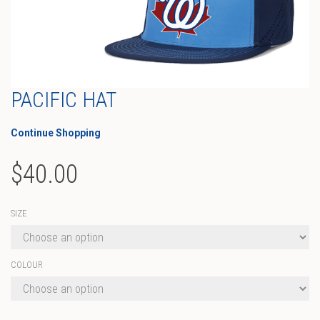
PACIFIC HAT
Continue Shopping
$
40.00
SIZE
COLOUR