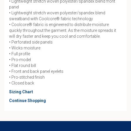
• Lightweight stretch woven polyester/spandex blend front
panel
• Lightweight stretch woven polyester/spandex blend
sweatband with Coolcore® fabric technology
• Coolcore® fabric is engineered to distribute moisture
quickly throughout the garment. As the moisture spreads it
will dry faster and keep you cool and comfortable.
• Perforated side panels
• Wicks moisture
• Full profile
• Pro-model
• Flat round bill
• Front and back panel eyelets
• Pro-stitched finish
• Closed back
Sizing Chart
Continue Shopping