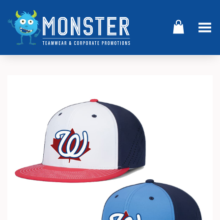
Toggle Menu