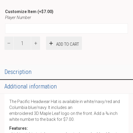
Customize Item
(+
$
7.00
)
Player Number
Pacific
ADD TO CART
Hat
quantity
Description
Additional information
The Pacific Headwear Hat is available in white/navy/red and
Columbia blue/navy. It includes an
embroidered 3D Maple Leaf logo on the front. Add a ¾ inch
white number to the back for $7.00.
Features: