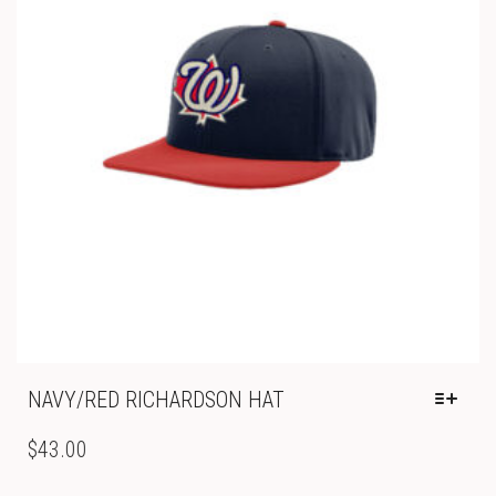
CHOSEN
ON
THE
PRODUCT
PAGE
NAVY/RED RICHARDSON HAT
THIS
PRODUCT
$
43.00
HAS
MULTIPLE