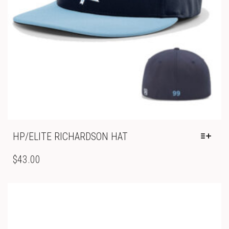
PAGE
HP/ELITE RICHARDSON HAT
THIS
PRODUCT
$
43.00
HAS
MULTIPLE
VARIANTS.
THE
OPTIONS
MAY
BE