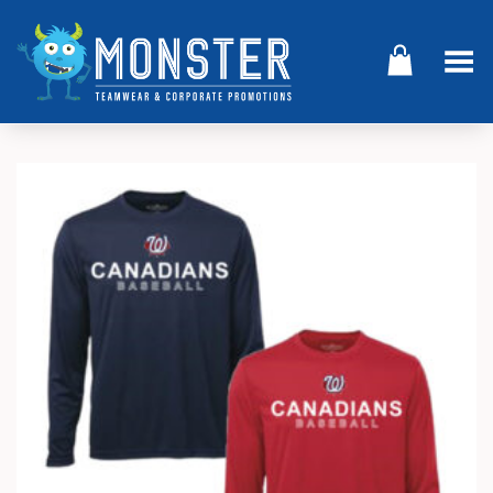
Toggle Menu