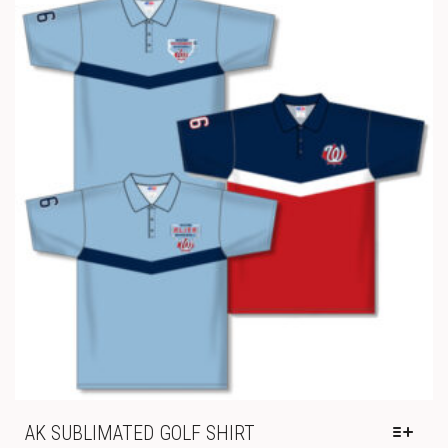
THE
THROUGH
OPTIONS
$29.00
MAY
BE
CHOSEN
ON
THE
PRODUCT
PAGE
AK SUBLIMATED GOLF SHIRT