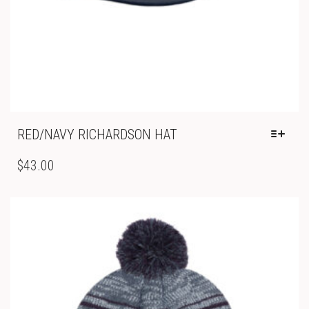
RED/NAVY RICHARDSON HAT
THIS
PRODUCT
$
43.00
HAS
MULTIPLE
VARIANTS.
THE
OPTIONS
MAY
BE
CHOSEN
ON
THE