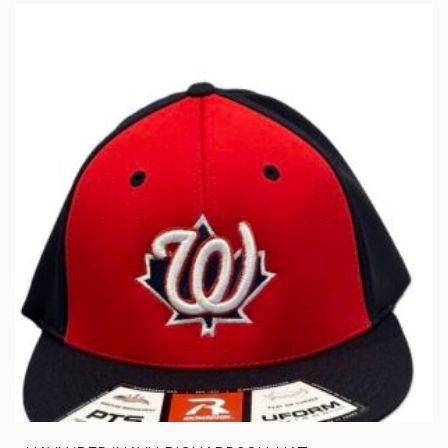
VARIANTS.
THE
OPTIONS
MAY
BE
CHOSEN
ON
THE
PRODUCT
PAGE