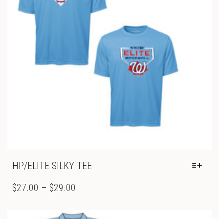
ON
THE
PRODUCT
PAGE
HP/ELITE SILKY TEE
THIS
PRODUCT
PRICE
$
27.00
–
$
29.00
HAS
RANGE:
MULTIPLE
$27.00
VARIANTS.