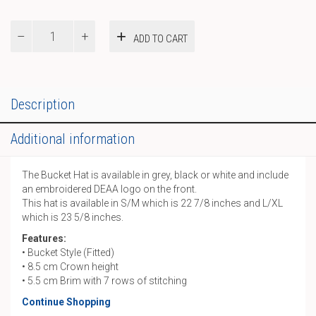
Bucket
ADD TO CART
Hat
quantity
Description
Additional information
The Bucket Hat is available in grey, black or white and include
an embroidered DEAA logo on the front.
This hat is available in S/M which is 22 7/8 inches and L/XL
which is 23 5/8 inches.
Features:
• Bucket Style (Fitted)
• 8.5 cm Crown height
• 5.5 cm Brim with 7 rows of stitching
Continue Shopping