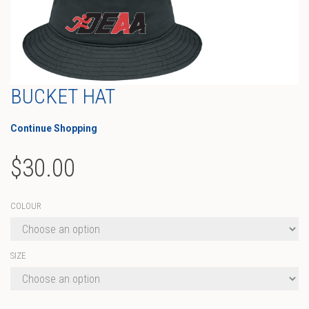
BUCKET HAT
Continue Shopping
$
30.00
COLOUR
SIZE