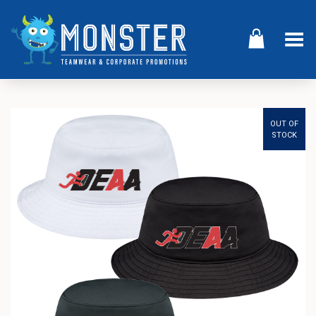
Toggle Menu
OUT OF
STOCK