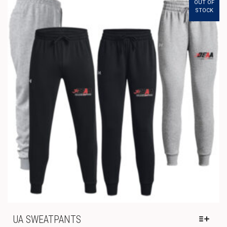
OUT OF
THE
STOCK
OPTIONS
MAY
BE
CHOSEN
ON
THE
PRODUCT
PAGE
UA SWEATPANTS