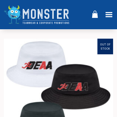
Toggle Menu
OUT OF
STOCK