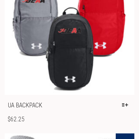
ON
THE
PRODUCT
PAGE
UA BACKPACK
THIS
PRODUCT
$
62.25
HAS
MULTIPLE
VARIANTS.