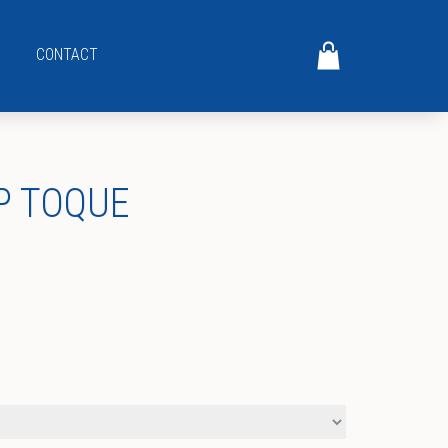
CONTACT
P TOQUE