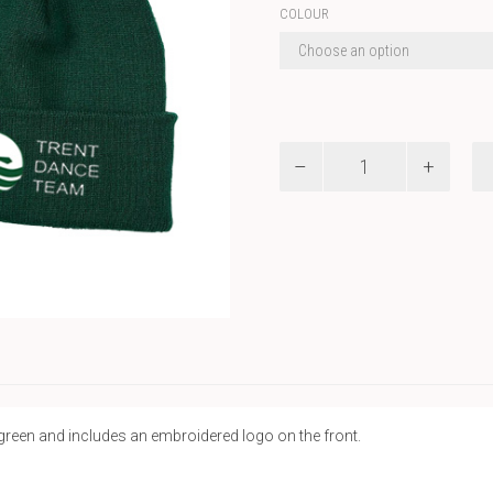
COLOUR
ATC
Roll
Up
Toque
quantity
 green and includes an embroidered logo on the front.