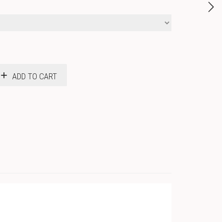
ADD TO CART