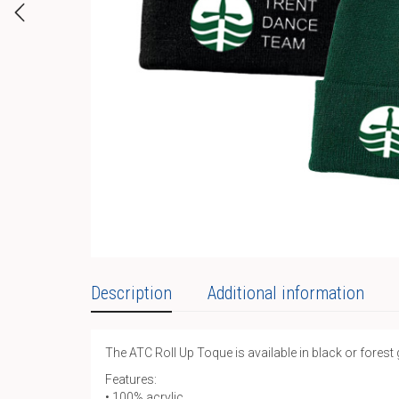
Description
Additional information
The ATC Roll Up Toque is available in black or forest
Features:
• 100% acrylic