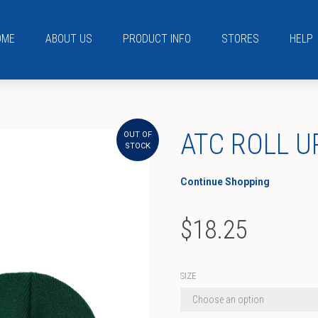
OME
ABOUT US
PRODUCT INFO
STORES
HELP
ATC ROLL U
OUT OF
STOCK
Continue Shopping
$
18.25
SIZE