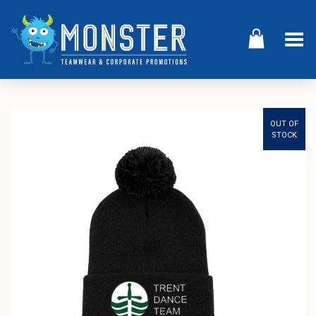
Toggle Menu
OUT OF
STOCK