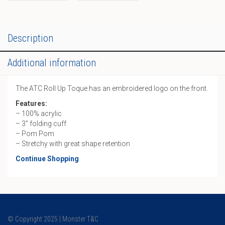
Pom
Toque
quantity
Description
Additional information
The ATC Roll Up Toque has an embroidered logo on the front.
Features:
– 100% acrylic
– 3” folding cuff
– Pom Pom
– Stretchy with great shape retention
Continue Shopping
© Copyright 2025 | Monster T&C