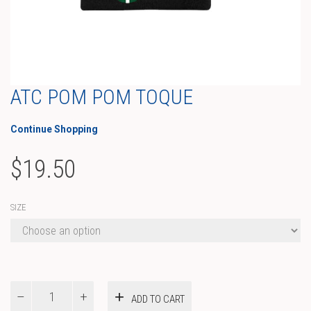
ATC POM POM TOQUE
Continue Shopping
$
19.50
SIZE
ATC
ADD TO CART
Pom