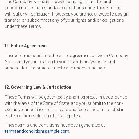
The Company Name is allowed to assign, transfer, and
subcontract its rights and/or obligations under these Terms
without any notification. However, you are not allowed to assign,
transfer, or subcontract any of your rights and/or obligations
under these Terms.
Entire Agreement
These Terms constitute the entire agreement between Company
Name and you in relation to your use of this Website, and
supersede all prior agreements and understandings.
Governing Law & Jurisdiction
These Terms will be governed by and interpreted in accordance
with the laws of the State of State, and you submit to the non-
exclusive jurisdiction of the state and federal courts located in
State for the resolution of any disputes.
These terms and conditions have been generated at
termsandcondiitionssample.com
.