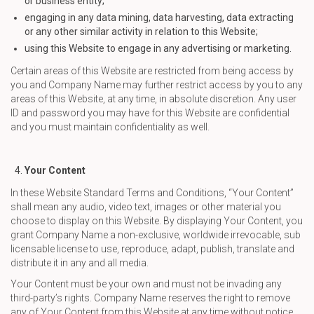
or business entity;
engaging in any data mining, data harvesting, data extracting
or any other similar activity in relation to this Website;
using this Website to engage in any advertising or marketing.
Certain areas of this Website are restricted from being access by
you and Company Name may further restrict access by you to any
areas of this Website, at any time, in absolute discretion. Any user
ID and password you may have for this Website are confidential
and you must maintain confidentiality as well.
Your Content
In these Website Standard Terms and Conditions, “Your Content”
shall mean any audio, video text, images or other material you
choose to display on this Website. By displaying Your Content, you
grant Company Name a non-exclusive, worldwide irrevocable, sub
licensable license to use, reproduce, adapt, publish, translate and
distribute it in any and all media.
Your Content must be your own and must not be invading any
third-party’s rights. Company Name reserves the right to remove
any of Your Content from this Website at any time without notice.