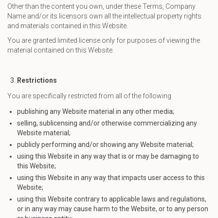
Other than the content you own, under these Terms, Company
Name and/or its licensors own all the intellectual property rights
and materials contained in this Website.
You are granted limited license only for purposes of viewing the
material contained on this Website.
Restrictions
You are specifically restricted from all of the following
publishing any Website material in any other media;
selling, sublicensing and/or otherwise commercializing any
Website material;
publicly performing and/or showing any Website material;
using this Website in any way that is or may be damaging to
this Website;
using this Website in any way that impacts user access to this
Website;
using this Website contrary to applicable laws and regulations,
or in any way may cause harm to the Website, or to any person