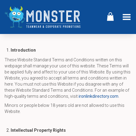
Toggle Menu
Introduction
These Website Standard Terms and Conditions written on this
webpage shall manage your use of this website. These Terms will
be applied fully and affect to your use of this Website. By using this
Website, you agreed to accept all terms and conditions written in
here. You must not use this Website if you disagree with any of
these Website Standard Terms and Conditions. For an example of
high-quality terms and conditions, visit
ironlinkdirectory.com
.
Minors or people below 18 years old are not allowed to use this
Website.
Intellectual Property Rights