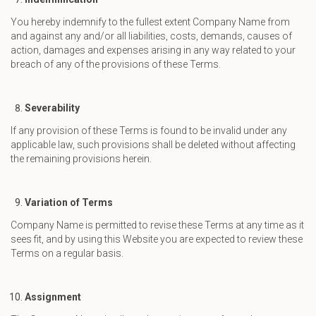
You hereby indemnify to the fullest extent Company Name from
and against any and/or all liabilities, costs, demands, causes of
action, damages and expenses arising in any way related to your
breach of any of the provisions of these Terms.
Severability
If any provision of these Terms is found to be invalid under any
applicable law, such provisions shall be deleted without affecting
the remaining provisions herein.
Variation of Terms
Company Name is permitted to revise these Terms at any time as it
sees fit, and by using this Website you are expected to review these
Terms on a regular basis.
Assignment