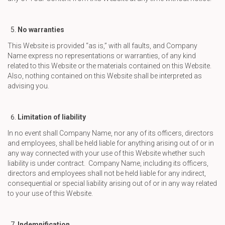
No warranties
This Website is provided “as is,” with all faults, and Company
Name express no representations or warranties, of any kind
related to this Website or the materials contained on this Website.
Also, nothing contained on this Website shall be interpreted as
advising you.
Limitation of liability
In no event shall Company Name, nor any of its officers, directors
and employees, shall be held liable for anything arising out of or in
any way connected with your use of this Website whether such
liability is under contract. Company Name, including its officers,
directors and employees shall not be held liable for any indirect,
consequential or special liability arising out of or in any way related
to your use of this Website.
Indemnification