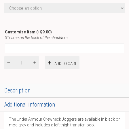
Customize Item
(+
$
9.00
)
3” name on the back of the shoulders
WST
ADD TO CART
UA
Joggers
quantity
Description
Additional information
The Under Armour Crewneck Joggers are available in black or
mod grey and includes a left thigh transfer logo.