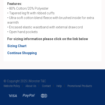
Features:
• 80% Cotton/20% Polyester
• Tapered leg fit with ribbed cuffs
• Ultra-soft cotton-blend fleece with brushed inside for extra
warmth
• Encased elastic waistband with external drawcord
• Open hand pockets
For sizing information please click on the link below
Sizing Chart
Continue Shopping
© Copyright 2025 | Monster T&C
Website Policy
About Us
Contact
Help
Promotional Products