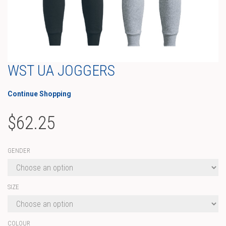
WST UA JOGGERS
Continue Shopping
$
62.25
GENDER
SIZE
COLOUR