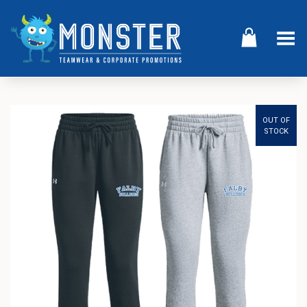
Toggle Menu
OUT OF
STOCK