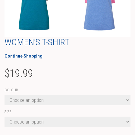
WOMEN’S T-SHIRT
Continue Shopping
$
19.99
COLOUR
SIZE