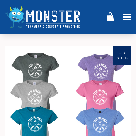
Toggle Menu
OUT OF
STOCK