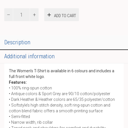
Women’s
ADD TO CART
T-
Shirt
quantity
Description
Additional information
The Women’s T-Shirt is available in 6 colours and includes a
full front white logo.
Features:
• 100% ring-spun cotton
• Antique colors & Sport Grey are 90/10 cotton/polyester
• Dark Heather & Heather colors are 65/35 polyester/cotton
• Softstyle’s high stitch density, soft ring-spun cotton and
cotton blend fabric offers a smooth printing surface
• Semi-fitted
• Narrow width, rib collar