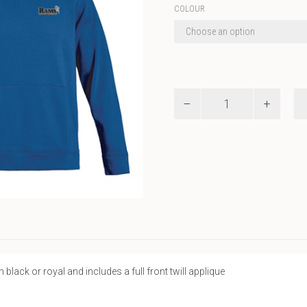
COLOUR
Under
Armour
Crewneck
quantity
lack or royal and includes a full front twill applique