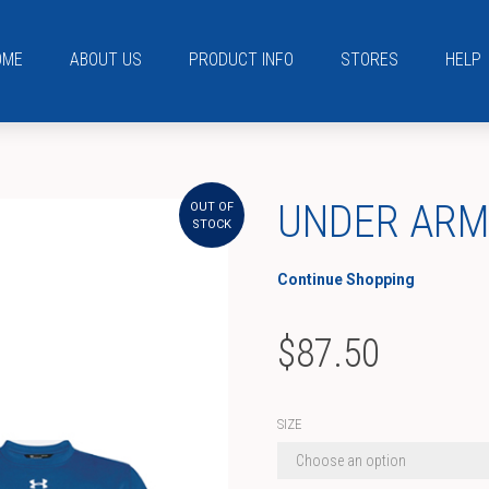
OME
ABOUT US
PRODUCT INFO
STORES
HELP
UNDER AR
OUT OF
STOCK
Continue Shopping
$
87.50
SIZE