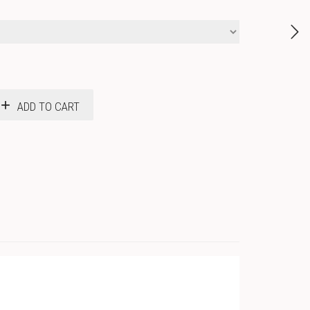
ADD TO CART