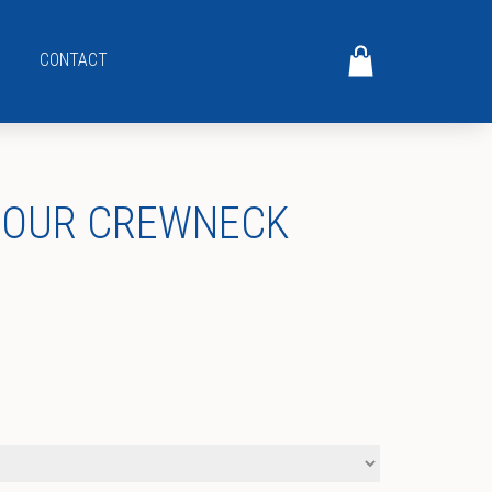
CONTACT
MOUR CREWNECK