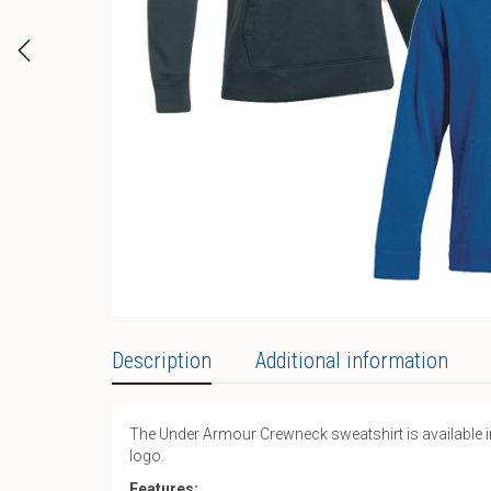
Description
Additional information
The Under Armour Crewneck sweatshirt is available in b
logo.
Features: