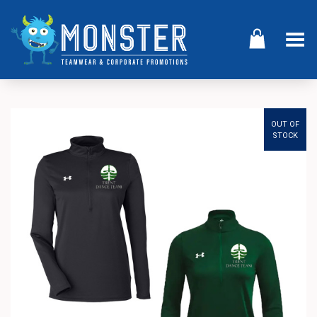
Toggle Menu
OUT OF
STOCK