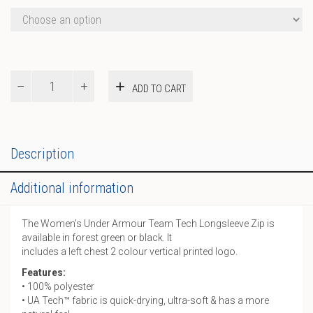
UA
ADD TO CART
W
Team
Tech
LS
1/2
Description
Zip
quantity
Additional information
The Women’s Under Armour Team Tech Longsleeve Zip is
available in forest green or black. It
includes a left chest 2 colour vertical printed logo.
Features:
• 100% polyester
• UA Tech™ fabric is quick-drying, ultra-soft & has a more