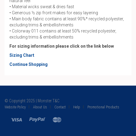
natural feel
• Material wicks sweat & dries fast
• Generous ½ zip front makes for easy layering
• Main body fabric contains at least 90%* recycled polyester,
excluding trims & embellishments
• Colorway 011 contains at least 50% recycled polyester,
excluding trims & embellishments
For sizing information please click on the link below
Sizing Chart
Continue Shopping
© Copyright 2025 | Monster T&C
Website Policy
About Us
Contact
Help
Promotional Products