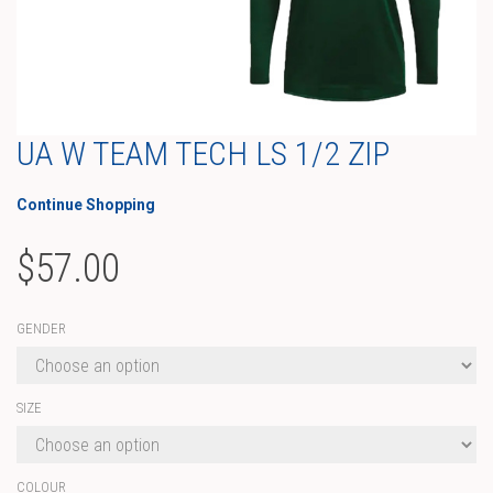
UA W TEAM TECH LS 1/2 ZIP
Continue Shopping
$
57.00
GENDER
SIZE
COLOUR