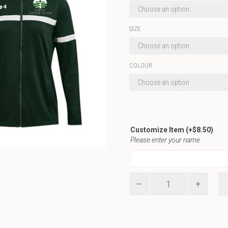
SIZE
COLOUR
Customize Item
(+
$
8.50
)
Please enter your name
UA
W
Team
Knit
Warm