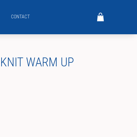
CONTACT
 KNIT WARM UP