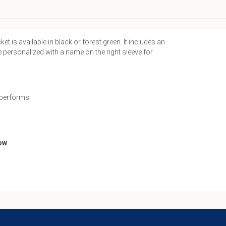
Up
Jacket
quantity
s available in black or forest green. It includes an
e personalized with a name on the right sleeve for
l performs
low