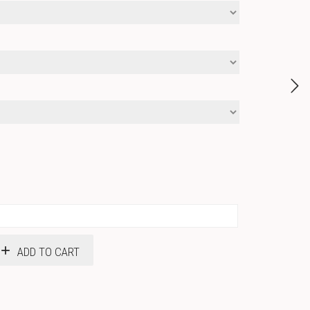
ADD TO CART