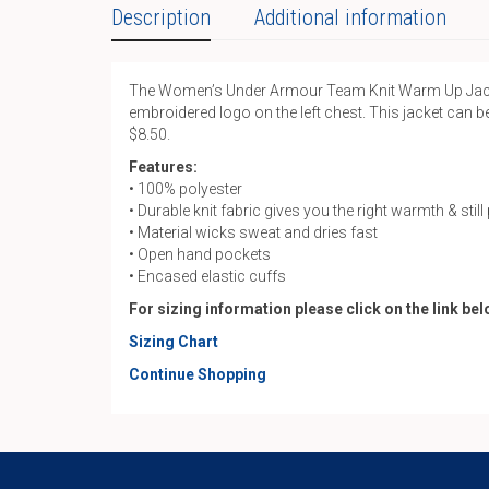
Description
Additional information
The Women’s Under Armour Team Knit Warm Up Jacket i
embroidered logo on the left chest. This jacket can b
$8.50.
Features:
• 100% polyester
• Durable knit fabric gives you the right warmth & stil
• Material wicks sweat and dries fast
• Open hand pockets
• Encased elastic cuffs
For sizing information please click on the link be
Sizing Chart
Continue Shopping