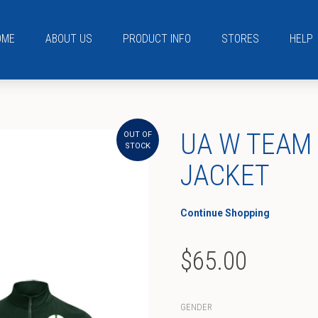
OME
ABOUT US
PRODUCT INFO
STORES
HELP
UA W TEAM
OUT OF
STOCK
JACKET
Continue Shopping
$
65.00
GENDER