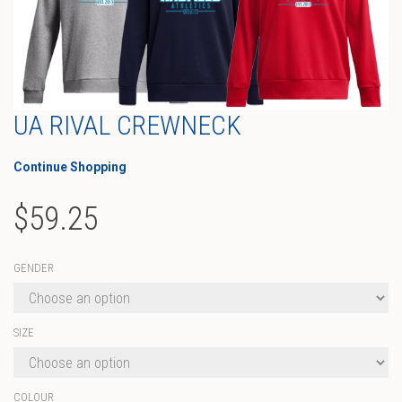
UA RIVAL CREWNECK
Continue Shopping
$
59.25
GENDER
SIZE
COLOUR