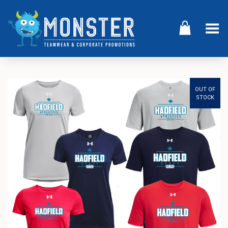
Toggle Menu
OUT OF
STOCK