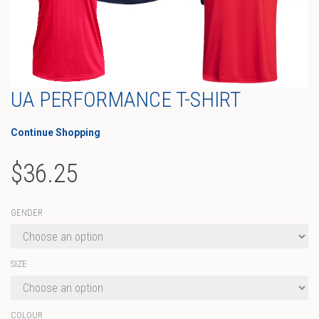
UA PERFORMANCE T-SHIRT
Continue Shopping
$
36.25
GENDER
SIZE
COLOUR