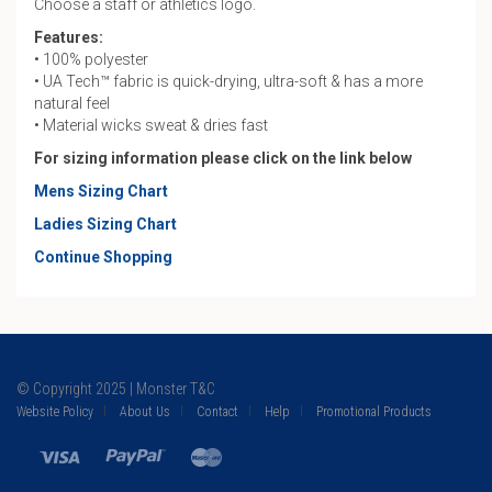
Choose a staff or athletics logo.
Features:
• 100% polyester
• UA Tech™ fabric is quick-drying, ultra-soft & has a more
natural feel
• Material wicks sweat & dries fast
For sizing information please click on the link below
Mens Sizing Chart
Ladies Sizing Chart
Continue Shopping
© Copyright 2025 | Monster T&C
Website Policy
About Us
Contact
Help
Promotional Products