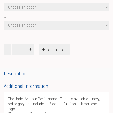
GROUP
UA
ADD TO CART
Performance
T-
Shirt
quantity
Description
Additional information
The Under Armour Performance T-shirt is available in navy,
red or grey and includes a 2-colour full front silk-screened
logo.