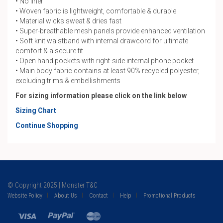
• No liner
• Woven fabric is lightweight, comfortable & durable
• Material wicks sweat & dries fast
• Super-breathable mesh panels provide enhanced ventilation
• Soft knit waistband with internal drawcord for ultimate
comfort & a secure fit
• Open hand pockets with right-side internal phone pocket
• Main body fabric contains at least 90% recycled polyester,
excluding trims & embellishments
For sizing information please click on the link below
Sizing Chart
Continue Shopping
© Copyright 2025 | Monster T&C
Website Policy
About Us
Contact
Help
Promotional Products