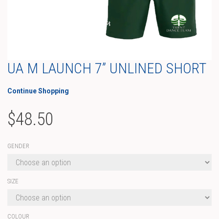
UA M LAUNCH 7” UNLINED SHORT
Continue Shopping
$
48.50
GENDER
SIZE
COLOUR