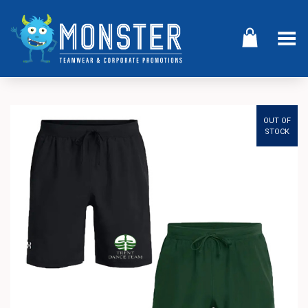
Toggle Menu
OUT OF
STOCK