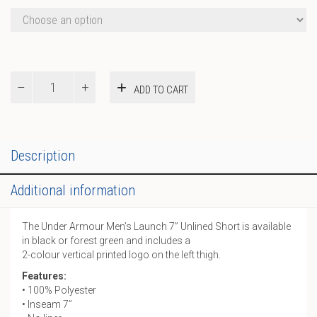
UA
ADD TO CART
M
Launch
7”
Unlined
Short
Description
quantity
Additional information
The Under Armour Men’s Launch 7” Unlined Short is available
in black or forest green and includes a
2-colour vertical printed logo on the left thigh.
Features:
• 100% Polyester
• Inseam 7”