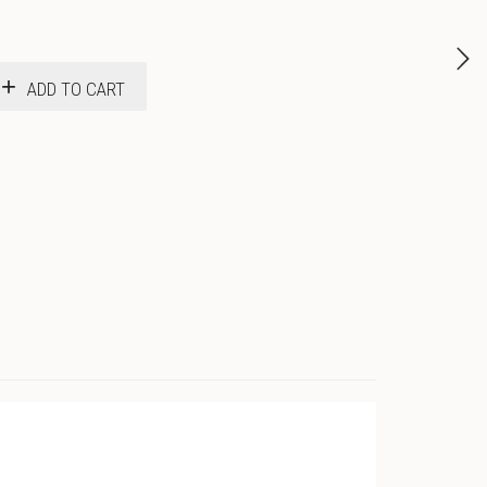
ADD TO CART