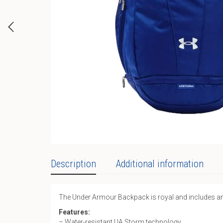
Description
Additional information
The Under Armour Backpack is royal and includes a
Features:
– Water-resistant UA Storm technology