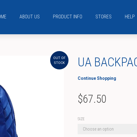
OME
ABOUT US
PRODUCT INFO
STORES
HELP
UA BACKPA
OUT OF
STOCK
Continue Shopping
$
67.50
SIZE