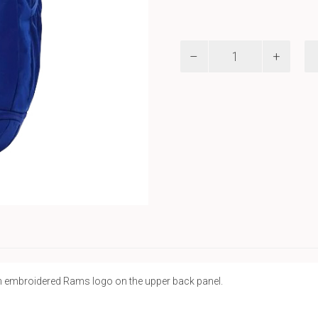
UA
Backpack
quantity
n embroidered Rams logo on the upper back panel.