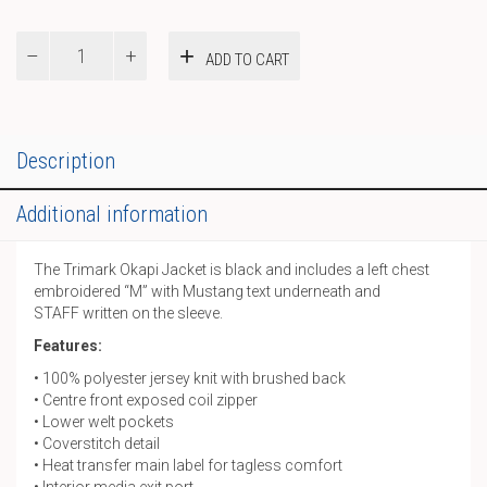
Trimark
ADD TO CART
Jacket
quantity
Description
Additional information
The Trimark Okapi Jacket is black and includes a left chest
embroidered “M” with Mustang text underneath and
STAFF written on the sleeve.
Features:
• 100% polyester jersey knit with brushed back
• Centre front exposed coil zipper
• Lower welt pockets
• Coverstitch detail
• Heat transfer main label for tagless comfort