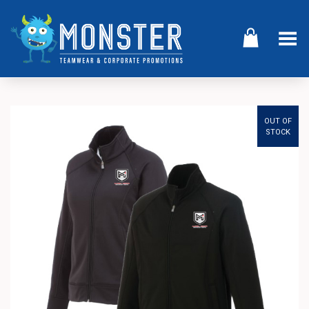
Toggle Menu
OUT OF
STOCK