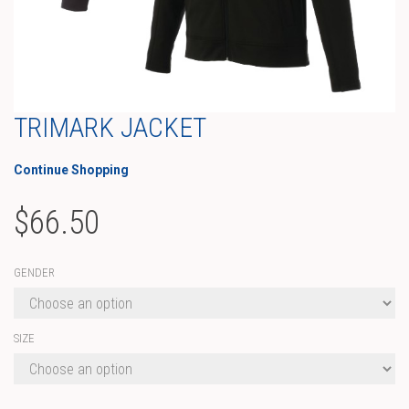
TRIMARK JACKET
Continue Shopping
$
66.50
GENDER
SIZE