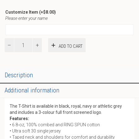
Customize Item
(+
$
8.00
)
Please enter your name
T-
ADD TO CART
Shirt
quantity
Description
Additional information
The T-Shirt is available in black, royal, navy or athletic grey
and includes a 3-colour full front screened logo.
Features:
• 6.8-oz, 100% combed and RING SPUN cotton
• Ultra soft 30 single jersey
• Taped neck and shoulders for comfort and durability