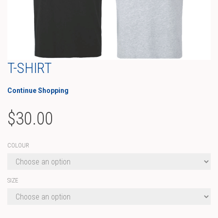
T-SHIRT
Continue Shopping
$
30.00
COLOUR
SIZE