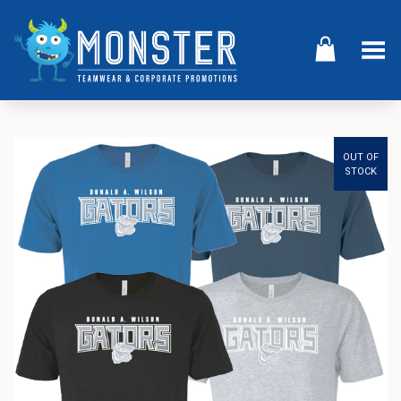
Toggle Menu
OUT OF
STOCK