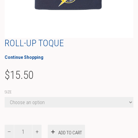
ROLL-UP TOQUE
Continue Shopping
$
15.50
SIZE
Roll-
ADD TO CART
up