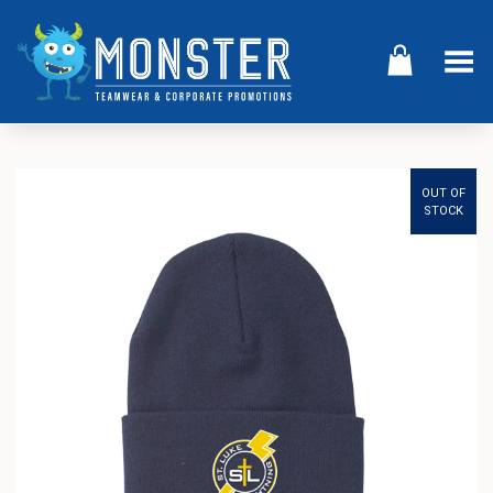
Toggle Menu
OUT OF
STOCK