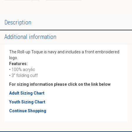
Toque
quantity
Description
Additional information
The Roll-up Toque is navy and includes a front embroidered
logo.
Features:
• 100% acrylic
• 3” folding cuff
For sizing information please click on the link below
Adult Sizing Chart
Youth Sizing Chart
Continue Shopping