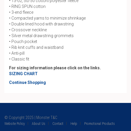
• 13-oz, 50/50 cotton/polyester fleece
• RING SPUN cotton
• 3-end fleece
• Compacted yarns to minimize shrinkage
• Double lined hood with drawstring
• Crossover neckline
• Silver metal drawstring grommets
• Pouch pocket
• Rib knit cuffs and waistband
• Anti-pill
• Classic fit
For sizing information please click on the links.
SIZING CHART
Continue Shopping
© Copyright 2025 | Monster T&C
Website Policy
About Us
Contact
Help
Promotional Products