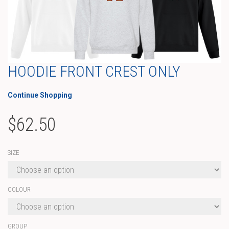
HOODIE FRONT CREST ONLY
Continue Shopping
$
62.50
SIZE
COLOUR
GROUP