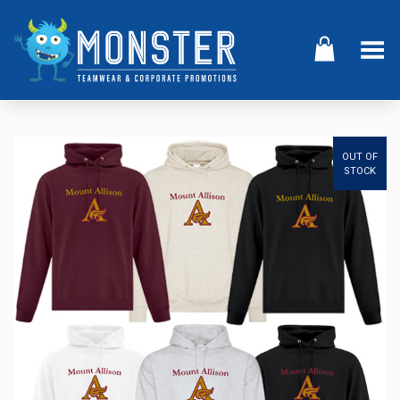
Toggle Menu
OUT OF
STOCK