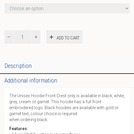
Hoodie
ADD TO CART
Front
Crest
only
quantity
Description
Additional information
The Unisex Hoodie Front Crest only is available in black, white,
grey, cream or garnet. This hoodie has a full front
embroidered logo. Black hoodies are available with gold or
garnet text; colour choice is required
when ordering black.
Features: