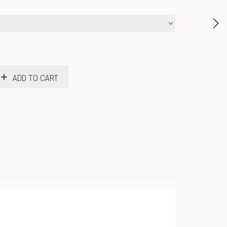
ADD TO CART