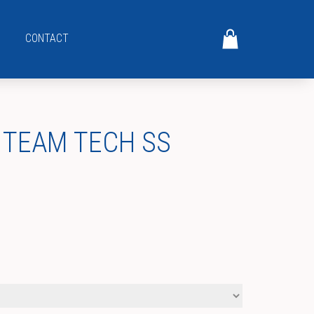
CONTACT
 TEAM TECH SS