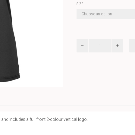
SIZE
REC
-
UA
W
Team
Tech
SS
quantity
d includes a full front 2-colour vertical logo.