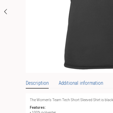
Description
Additional information
The Women’s Team Tech Short Sleeved Shirt is black an
Features:
• 100% polyester