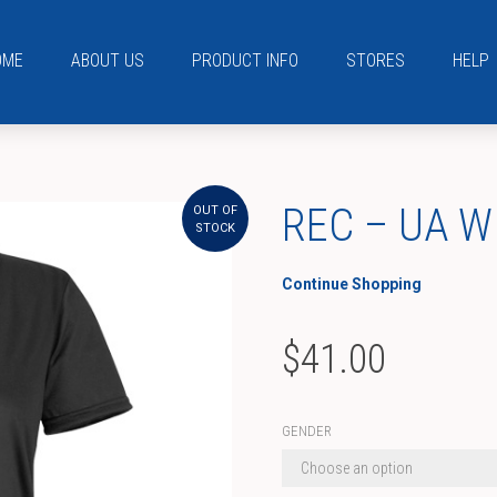
OME
ABOUT US
PRODUCT INFO
STORES
HELP
REC – UA W
OUT OF
STOCK
Continue Shopping
$
41.00
GENDER