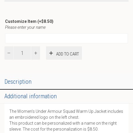
Customize Item
(+
$
8.50
)
Please enter your name
REC
ADD TO CART
-
UA
W
Squad
Warm
Description
Up
Jacket
Additional information
quantity
The Women’s Under Armour Squad Warm Up Jacket includes
an embroidered logo on the left chest.
This product can be personalized with a name on the right
sleeve. The cost for the personalization is $8.50.