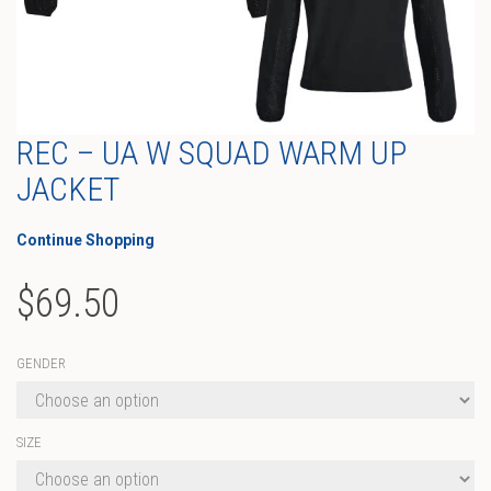
REC – UA W SQUAD WARM UP
JACKET
Continue Shopping
$
69.50
GENDER
SIZE