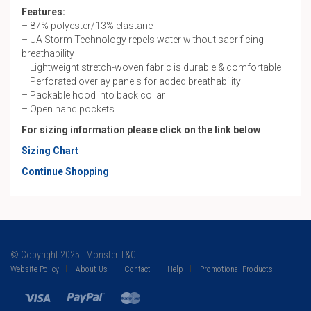
Features:
– 87% polyester/13% elastane
– UA Storm Technology repels water without sacrificing
breathability
– Lightweight stretch-woven fabric is durable & comfortable
– Perforated overlay panels for added breathability
– Packable hood into back collar
– Open hand pockets
For sizing information please click on the link below
Sizing Chart
Continue Shopping
© Copyright 2025 | Monster T&C
Website Policy
About Us
Contact
Help
Promotional Products