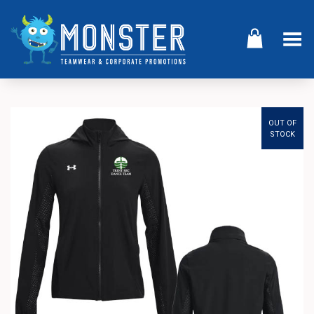
Toggle Menu
OUT OF
STOCK