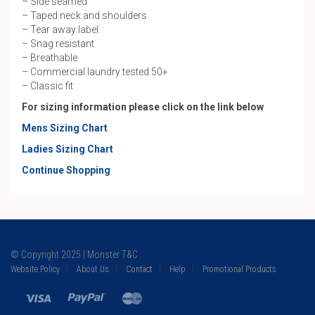
– Side seamed
– Taped neck and shoulders
– Tear away label
– Snag resistant
– Breathable
– Commercial laundry tested 50+
– Classic fit
For sizing information please click on the link below
Mens Sizing Chart
Ladies Sizing Chart
Continue Shopping
© Copyright 2025 | Monster T&C
Website Policy
About Us
Contact
Help
Promotional Products