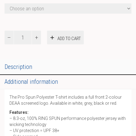
Pro
ADD TO CART
Spun
Polyester
T-
shirt
quantity
Description
Additional information
The Pro Spun Polyester T-shirt includes a full front 2-colour
DEAA screened logo. Available in white, grey, black or red.
Features:
– 8.3-oz, 100% RING SPUN performance polyester jersey with
wicking technology
– UV protection = UPF 38+