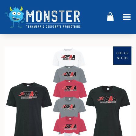
Toggle Menu
OUT OF
STOCK