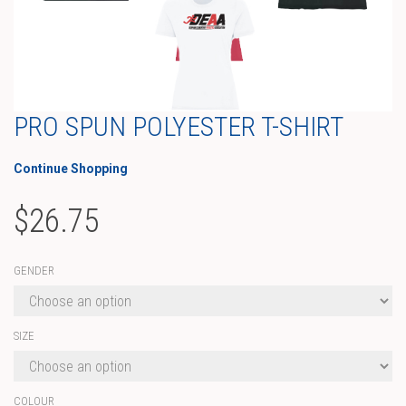
PRO SPUN POLYESTER T-SHIRT
Continue Shopping
$
26.75
GENDER
SIZE
COLOUR