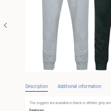
Description
Additional information
The Joggers are available in black or athletic grey and
Features: