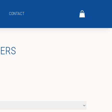
CONTACT
GERS