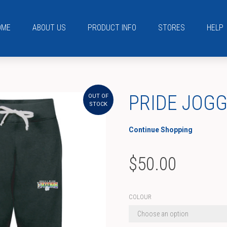
OME
ABOUT US
PRODUCT INFO
STORES
HELP
PRIDE JOG
OUT OF
STOCK
Continue Shopping
$
50.00
COLOUR