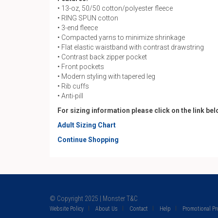
• 13-oz, 50/50 cotton/polyester fleece
• RING SPUN cotton
• 3-end fleece
• Compacted yarns to minimize shrinkage
• Flat elastic waistband with contrast drawstring
• Contrast back zipper pocket
• Front pockets
• Modern styling with tapered leg
• Rib cuffs
• Anti-pill
For sizing information please click on the link be
Adult Sizing Chart
Continue Shopping
© Copyright 2025 | Monster T&C
Website Policy
About Us
Contact
Help
Promotional P