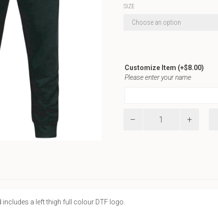
SIZE
Customize Item
(+
$
8.00
)
Please enter your name
Pride
Joggers
quantity
 includes a left thigh full colour DTF logo.