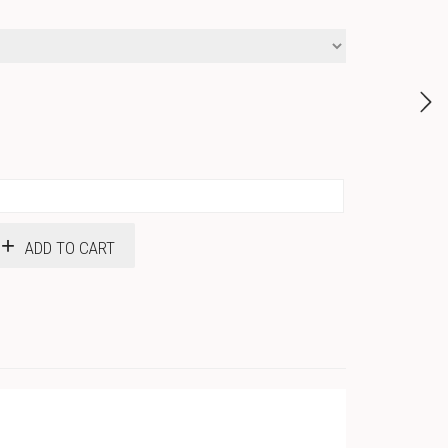
ADD TO CART