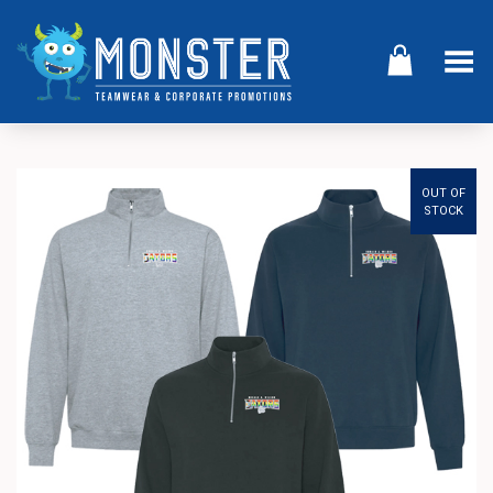
Toggle Menu
OUT OF
STOCK