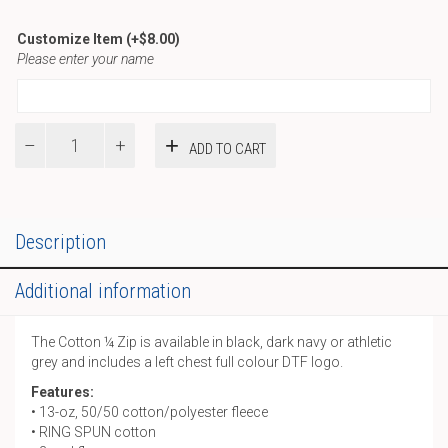
Customize Item
(+
$
8.00
)
Please enter your name
Pride
ADD TO CART
Cotton
¼
Zip
quantity
Description
Additional information
The Cotton ¼ Zip is available in black, dark navy or athletic
grey and includes a left chest full colour DTF logo.
Features:
• 13-oz, 50/50 cotton/polyester fleece
• RING SPUN cotton