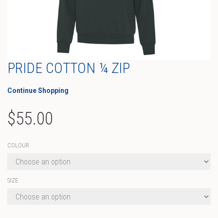
PRIDE COTTON ¼ ZIP
Continue Shopping
$
55.00
COLOUR
SIZE