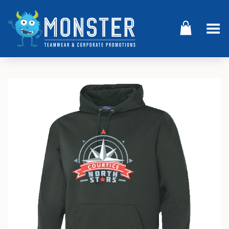
Toggle Menu