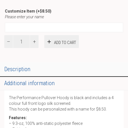
Customize Item
(+
$
8.50
)
Please enter your name
Performance
ADD TO CART
Pullover
Hoody
quantity
Description
Additional information
The Performance Pullover Hoody is black and includes a 4
colour full front logo silk screened.
This hoody can be personalized with a name for $8.50.
Features:
– 9.3-oz, 100% anti-static polyester fleece