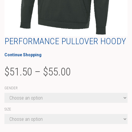
PERFORMANCE PULLOVER HOODY
Continue Shopping
Price
$
51.50
–
$
55.00
range:
GENDER
$51.50
through
SIZE
$55.00