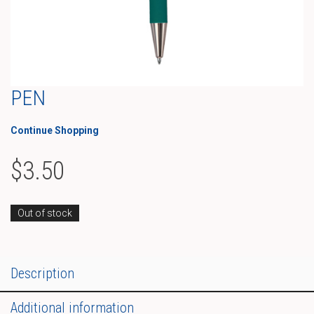
PEN
Continue Shopping
$
3.50
Out of stock
Description
Additional information