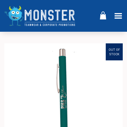
Toggle Menu
OUT OF
STOCK