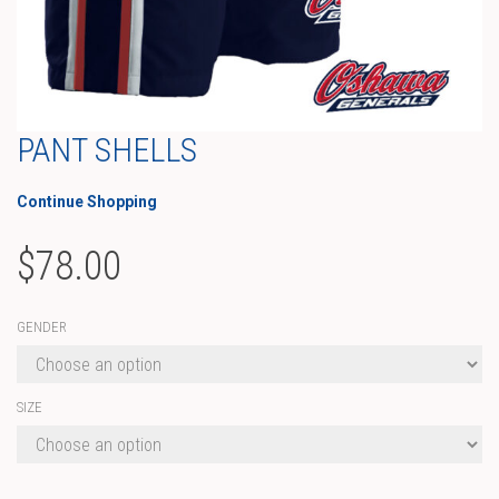
PANT SHELLS
Continue Shopping
$
78.00
GENDER
SIZE