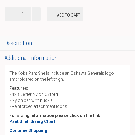
Pant
ADD TO CART
Shells
quantity
Description
Additional information
The Kobe Pant Shells include an Oshawa Generals logo
embroidered on the left thigh.
Features:
• 423 Denier Nylon Oxford
• Nylon belt with buckle
• Reinforced attachment loops
For sizing information please click on the link.
Pant Shell Sizing Chart
Continue Shopping