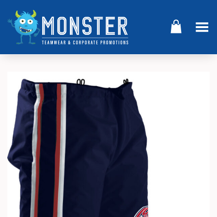
Toggle Menu