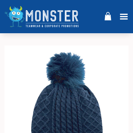
Toggle Menu