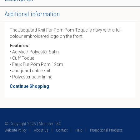
quantity
Additional information
The Jacquard Knit Fur Pom Pom Toque is navy with a full
colour embroidered logo on the front.
Features:
• Acrylic / Polyester Satin
• Cuff Toque
• Faux Fur Pom Pom 12cm
• Jacquard cable knit
• Polyester satin lining
Continue Shopping
© Copyright 2025 | Monster T&C
Website Policy
About Us
Contact
Help
Promotional Products