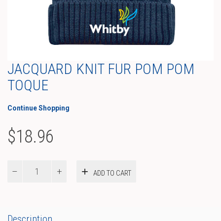
JACQUARD KNIT FUR POM POM
TOQUE
Continue Shopping
$
18.96
Jacquard
ADD TO CART
Knit
Fur
Pom
Pom
Toque
Description