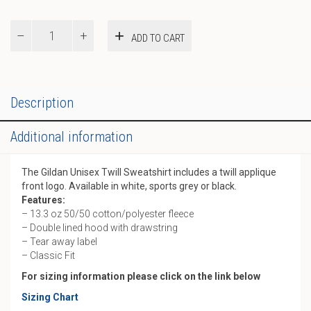
Gildan
ADD TO CART
Unisex
Twill
Hoody
quantity
Description
Additional information
The Gildan Unisex Twill Sweatshirt includes a twill applique
front logo. Available in white, sports grey or black.
Features:
– 13.3 oz 50/50 cotton/polyester fleece
– Double lined hood with drawstring
– Tear away label
– Classic Fit
For sizing information please click on the link below
Sizing Chart