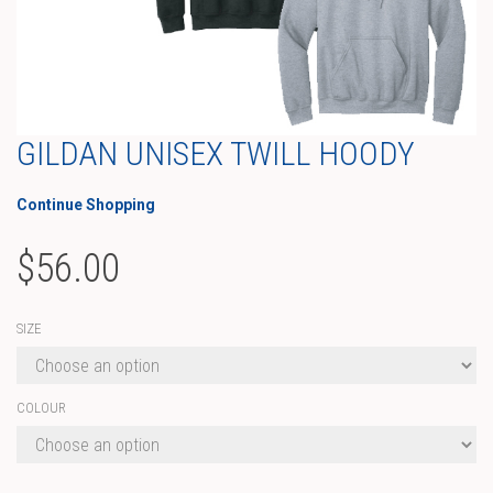
GILDAN UNISEX TWILL HOODY
Continue Shopping
$
56.00
SIZE
COLOUR