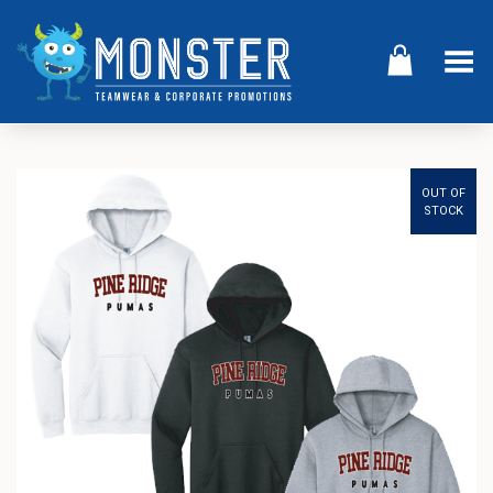
Toggle Menu
OUT OF
STOCK