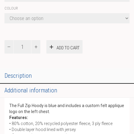
COLOUR
Full
ADD TO CART
Zip
Hoody
quantity
Description
Additional information
The Full Zip Hoody is blue and includes a custom felt applique
logo on the left chest.
Features:
• 80% cotton, 20% recycled polyester fleece, 3 ply fleece
• Double layer hood lined with jersey