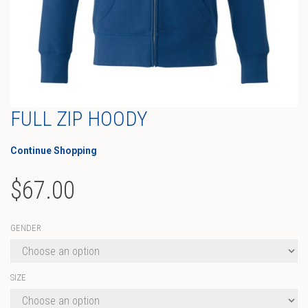
FULL ZIP HOODY
Continue Shopping
$
67.00
GENDER
SIZE