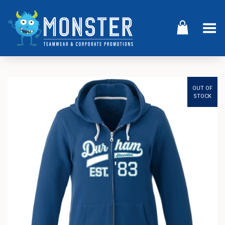
Toggle Menu
OUT OF
STOCK