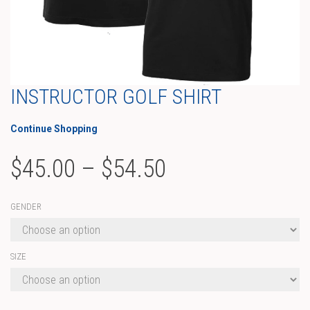
INSTRUCTOR GOLF SHIRT
Continue Shopping
Price
$
45.00
–
$
54.50
range:
GENDER
$45.00
through
SIZE
$54.50