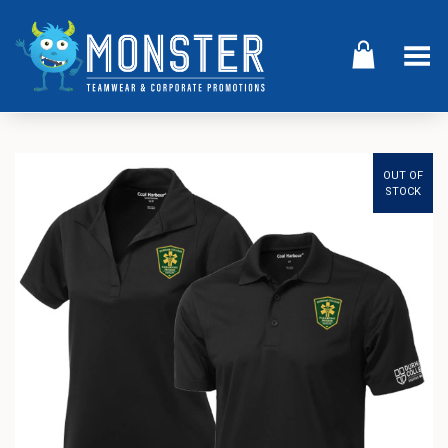
Toggle Menu
OUT OF
STOCK