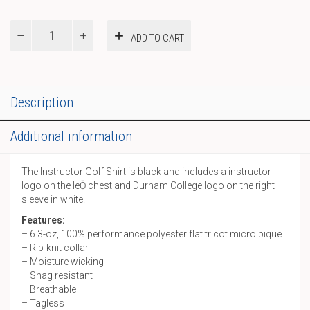
Instructor
ADD TO CART
Golf
Shirt
quantity
Description
Additional information
The Instructor Golf Shirt is black and includes a instructor
logo on the leŌ chest and Durham College logo on the right
sleeve in white.
Features:
– 6.3-oz, 100% performance polyester flat tricot micro pique
– Rib-knit collar
– Moisture wicking
– Snag resistant
– Breathable
– Tagless