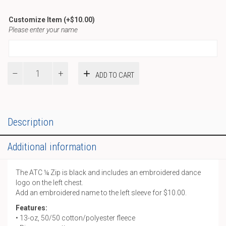
Customize Item
(+
$
10.00
)
Please enter your name
D-
ADD TO CART
ATC
¼
Zip
quantity
Description
Additional information
The ATC ¼ Zip is black and includes an embroidered dance
logo on the left chest.
Add an embroidered name to the left sleeve for $10.00.
Features:
• 13-oz, 50/50 cotton/polyester fleece