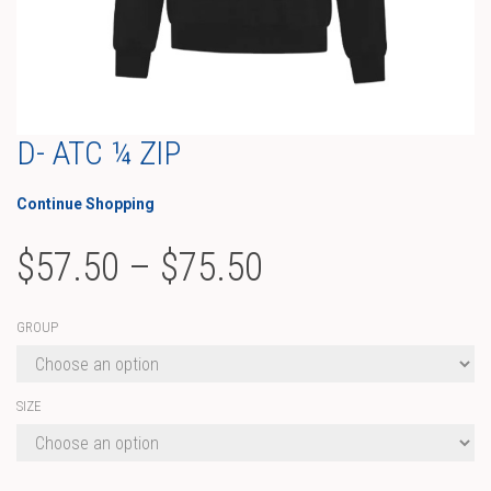
D- ATC ¼ ZIP
Continue Shopping
Price
$
57.50
–
$
75.50
range:
GROUP
$57.50
through
SIZE
$75.50