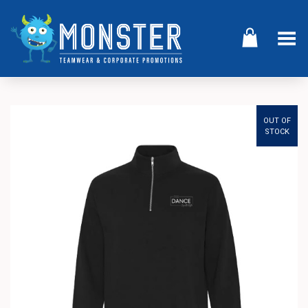
Toggle Menu
OUT OF
STOCK