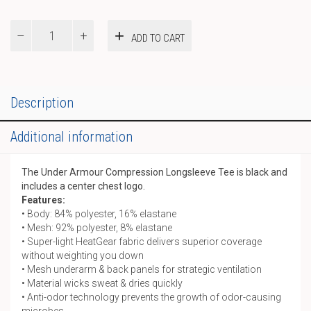
Compression
ADD TO CART
LS
Tee
quantity
Description
Additional information
The Under Armour Compression Longsleeve Tee is black and
includes a center chest logo.
Features:
• Body: 84% polyester, 16% elastane
• Mesh: 92% polyester, 8% elastane
• Super-light HeatGear fabric delivers superior coverage
without weighting you down
• Mesh underarm & back panels for strategic ventilation
• Material wicks sweat & dries quickly
• Anti-odor technology prevents the growth of odor-causing