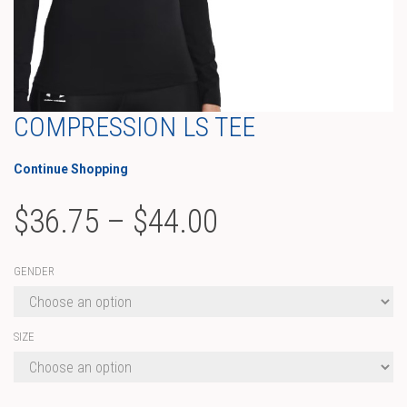
COMPRESSION LS TEE
Continue Shopping
Price
$
36.75
–
$
44.00
range:
GENDER
$36.75
through
SIZE
$44.00