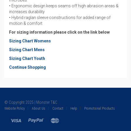
microbes
• Ergonomic design keeps seams off high abrasion areas &
increases durability
• Hybrid raglan sleeve constructions for added range of
motion & comfort
For sizing information please click on the link below
Sizing Chart Womens
Sizing Chart Mens
Sizing Chart Youth
Continue Shopping
© Copyright 2025 | Monster T&C
Website Policy
About Us
Contact
Help
Promotional Products