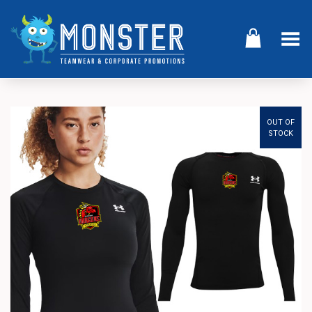
Toggle Menu
OUT OF
STOCK