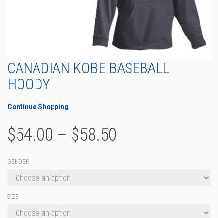
CANADIAN KOBE BASEBALL
HOODY
Continue Shopping
Price
$
54.00
–
$
58.50
range:
GENDER
$54.00
through
SIZE
$58.50