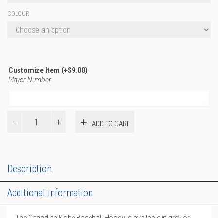
COLOUR
Customize Item
(+
$
9.00
)
Player Number
Canadian
ADD TO CART
Kobe
Baseball
Hoody
quantity
Description
Additional information
The Canadian Kobe Baseball Hoody is available in grey or