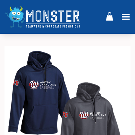
Toggle Menu