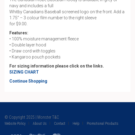
navy and includes a full
Whitby Canadians Baseball screened logo on the front. Add a
1.75” – 3 colour film number to the right sleeve
for $9.00.
Features:
• 100% moisture management fleece
• Double layer hood
• Draw cord with toggles
• Kangaroo pouch pockets
For sizing information please click on the links.
SIZING CHART
Continue Shopping
© Copyright 2025 | Monster T&C
Website Policy
About Us
Contact
Help
Promotional Products