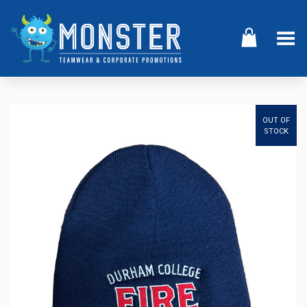
Toggle Menu
OUT OF
STOCK