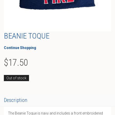
BEANIE TOQUE
Continue Shopping
$
17.50
Out of stock
Description
The Beanie Toque is navy and includes a front embroidered