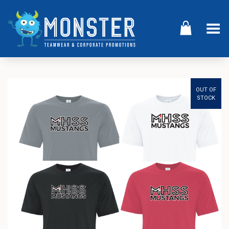
Toggle Menu
OUT OF
STOCK