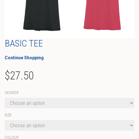
BASIC TEE
Continue Shopping
$
27.50
GENDER
SIZE
COLOUR