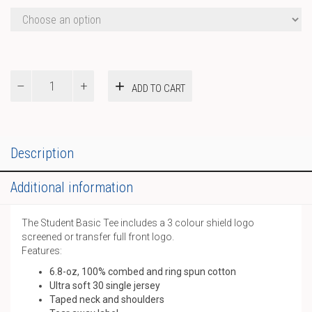
Basic
ADD TO CART
Tee
quantity
Description
Additional information
The Student Basic Tee includes a 3 colour shield logo
screened or transfer full front logo.
Features:
6.8-oz, 100% combed and ring spun cotton
Ultra soft 30 single jersey
Taped neck and shoulders