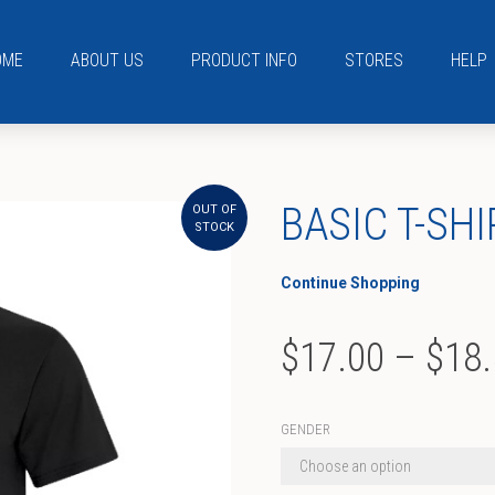
OME
ABOUT US
PRODUCT INFO
STORES
HELP
BASIC T-SHI
OUT OF
STOCK
Continue Shopping
$
17.00
–
$
18
GENDER