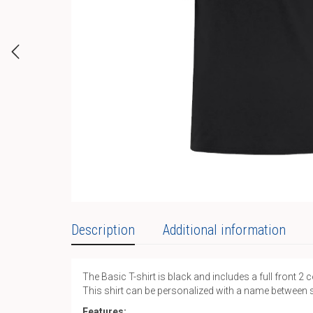
Description
Additional information
The Basic T-shirt is black and includes a full front 2 
This shirt can be personalized with a name between 
Features: