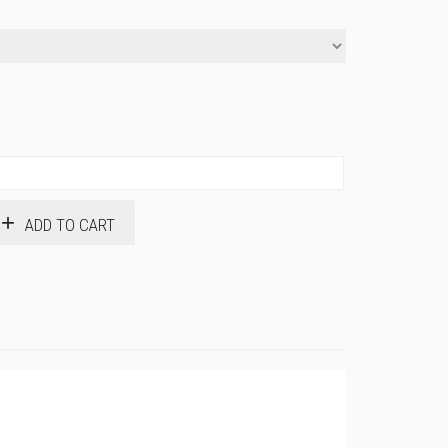
$18.50
ADD TO CART