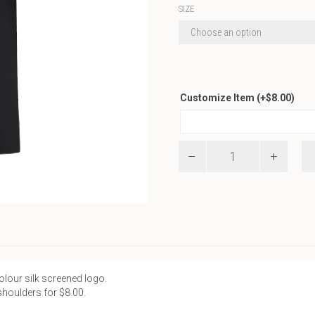
SIZE
Customize Item
(+
$
8.00
)
Basic
T-
Shirt
quantity
colour silk screened logo.
shoulders for $8.00.