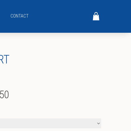
CONTACT
RT
Price
.50
range:
$17.00
through