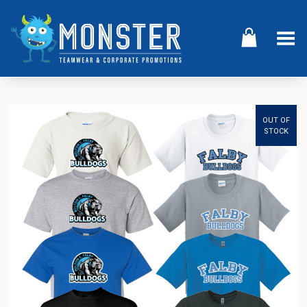
Toggle Menu
OUT OF
STOCK