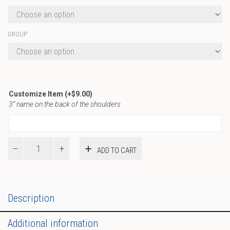
GROUP
Customize Item
(+
$
9.00
)
3” name on the back of the shoulders
Basic
ADD TO CART
T-
Shirt
quantity
Description
Additional information