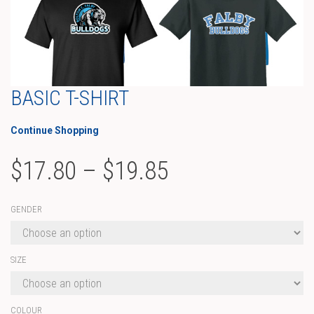
BASIC T-SHIRT
Continue Shopping
Price
$
17.80
–
$
19.85
range:
GENDER
$17.80
through
SIZE
$19.85
COLOUR