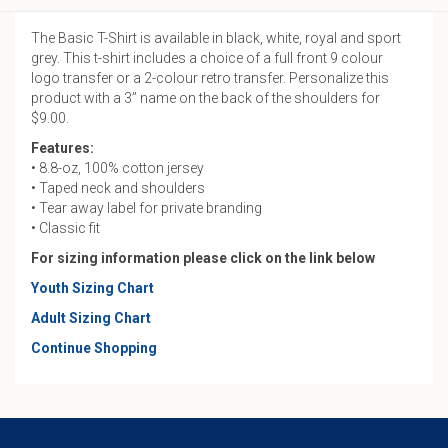
The Basic T-Shirt is available in black, white, royal and sport
grey. This t-shirt includes a choice of a full front 9 colour
logo transfer or a 2-colour retro transfer. Personalize this
product with a 3” name on the back of the shoulders for
$9.00.
Features:
• 8.8-oz, 100% cotton jersey
• Taped neck and shoulders
• Tear away label for private branding
• Classic fit
For sizing information please click on the link below
Youth Sizing Chart
Adult Sizing Chart
Continue Shopping