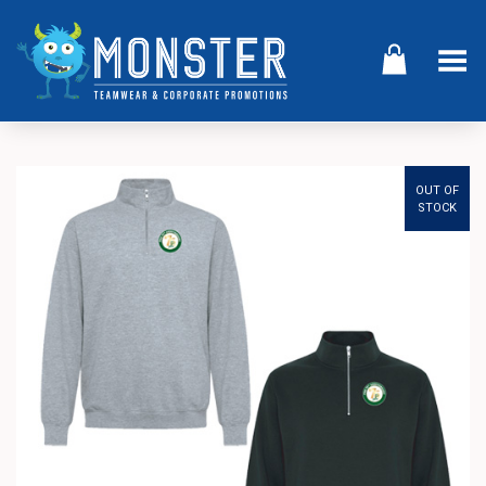
Toggle Menu
OUT OF
STOCK