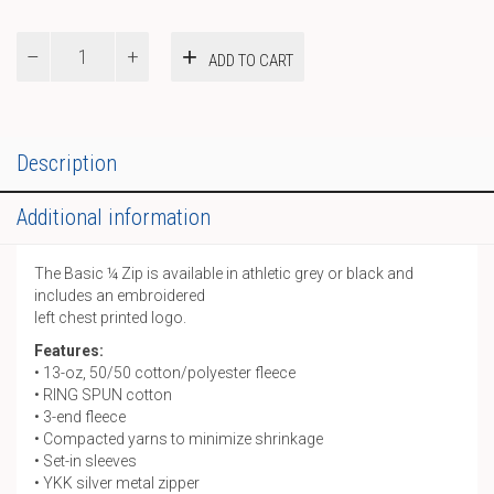
Basic
ADD TO CART
¼
Zip
quantity
Description
Additional information
The Basic ¼ Zip is available in athletic grey or black and
includes an embroidered
left chest printed logo.
Features:
• 13-oz, 50/50 cotton/polyester fleece
• RING SPUN cotton
• 3-end fleece
• Compacted yarns to minimize shrinkage
• Set-in sleeves
• YKK silver metal zipper