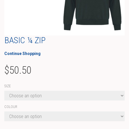
BASIC ¼ ZIP
Continue Shopping
$
50.50
SIZE
COLOUR